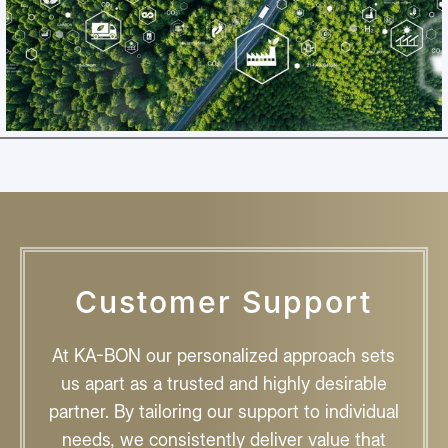
Customer Support
At KA-BON our personalized approach sets
us apart as a trusted and highly desirable
partner. By tailoring our support to individual
needs, we consistently deliver value that