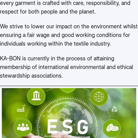
every garment is crafted with care, responsibility, and
respect for both people and the planet.
We strive to lower our impact on the environment whilst
ensuring a fair wage and good working conditions for
individuals working within the textile industry.
KA-BON is currently in the process of attaining
membership of international environmental and ethical
stewardship associations.