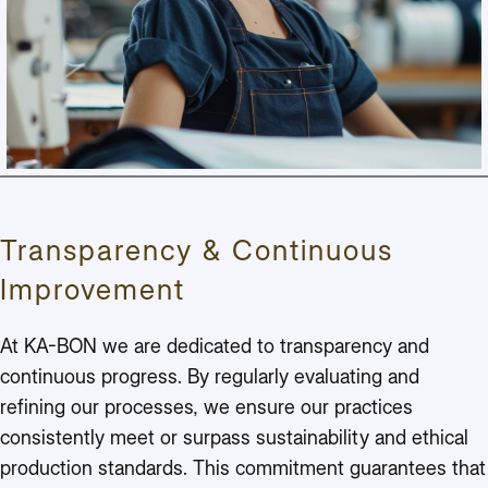
Transparency & Continuous
Improvement
At KA-BON we are dedicated to transparency and
continuous progress. By regularly evaluating and
refining our processes, we ensure our practices
consistently meet or surpass sustainability and ethical
production standards. This commitment guarantees that