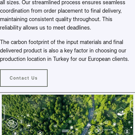
all sizes. Our streamlined process ensures seamless
coordination from order placement to final delivery,
maintaining consistent quality throughout. This
reliability allows us to meet deadlines.
The carbon footprint of the input materials and final
delivered product is also a key factor in choosing our
production location in Turkey for our European clients.
Contact Us