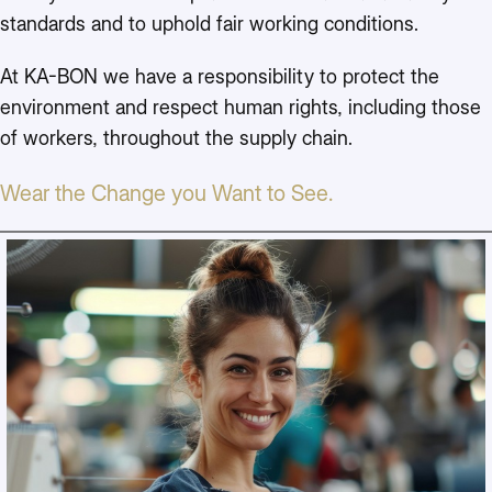
standards and to uphold fair working conditions.
At KA-BON we have a responsibility to protect the
environment and respect human rights, including those
of workers, throughout the supply chain.
Wear the Change you Want to See.