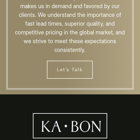
makes us in demand and favored by our
clients. We understand the importance of
fast lead times, superior quality, and
competitive pricing in the global market, and
we strive to meet these expectations
consistently.
Let’s Talk