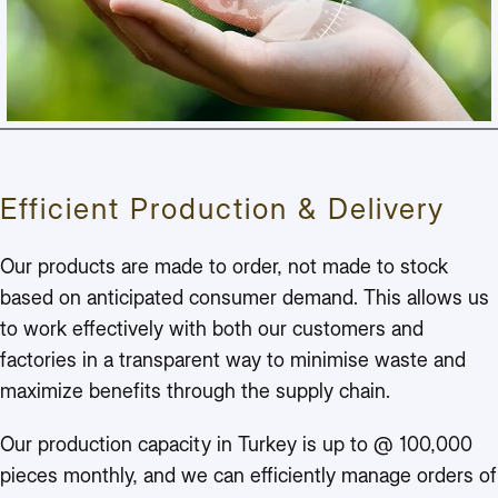
Efficient Production & Delivery
Our products are made to order, not made to stock
based on anticipated consumer demand. This allows us
to work effectively with both our customers and
factories in a transparent way to minimise waste and
maximize benefits through the supply chain.
Our production capacity in Turkey is up to @ 100,000
pieces monthly, and we can efficiently manage orders of