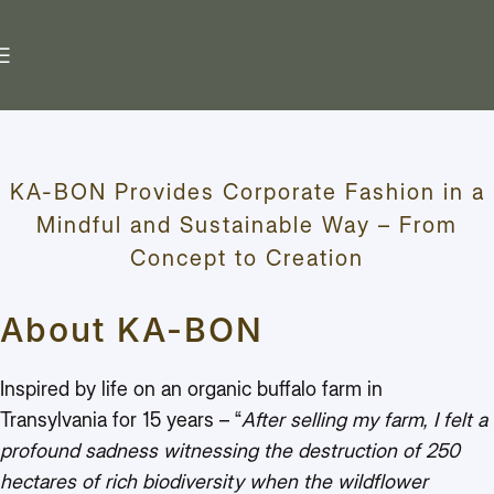
KA-BON Provides Corporate Fashion in a
Mindful and Sustainable Way – From
Concept to Creation
About KA-BON
Inspired by life on an organic buffalo farm in
Transylvania for 15 years – “
After selling my farm, I felt a
profound sadness witnessing the destruction of 250
hectares of rich biodiversity when the wildflower