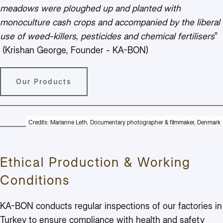
meadows were ploughed up and planted with
monoculture cash crops and accompanied by the liberal
use of weed-killers, pesticides and chemical fertilisers
”
(Krishan George, Founder - KA-BON)
Our Products
Credits: Marianne Leth, Documentary photographer & filmmaker, Denmark
Ethical Production & Working
Conditions
KA-BON conducts regular inspections of our factories in
Turkey to ensure compliance with health and safety