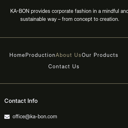
KA-BON provides corporate fashion in a mindful an
sustainable way – from concept to creation.
Home
Production
About Us
Our Products
Contact Us
Contact Info
office@ka-bon.com