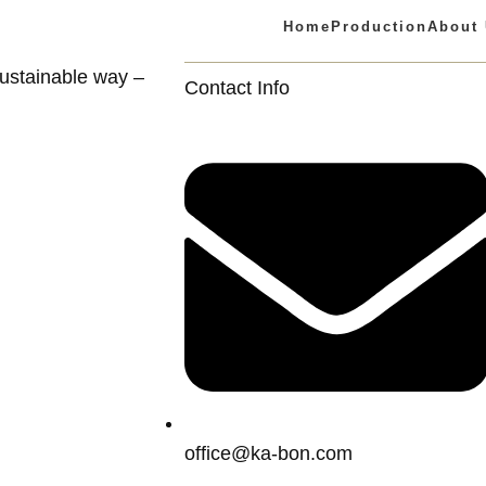
Home
Production
About
ustainable way –
Contact Info
office@ka-bon.com