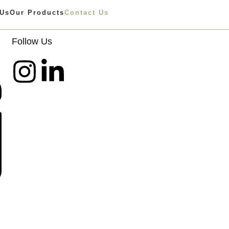
 Us
Our Products
Contact Us
Follow Us