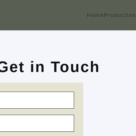
Home
Production
Get in Touch